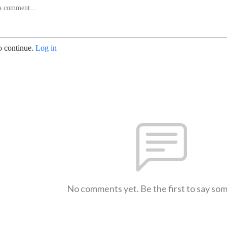
o continue.
Log in
No comments yet. Be the first to say so