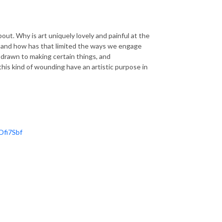
ut. Why is art uniquely lovely and painful at the
t, and how has that limited the ways we engage
 drawn to making certain things, and
his kind of wounding have an artistic purpose in
Ofi7Sbf