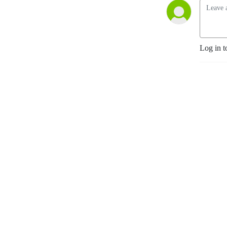
Log in t