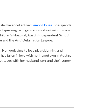
ale maker collective:
Lemon House.
She spends
and speaking to organizations about mindfulness,
 Children’s Hospital, Austin Independent School
nce and the Anti-Defamation League.
 Her work aims to be a playful, bright, and
 has fallen in love with her hometown in Austin,
t tacos with her husband, son, and their super-