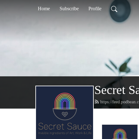
Home
Subscribe
Profile
Secret S
https://feed.podbean.