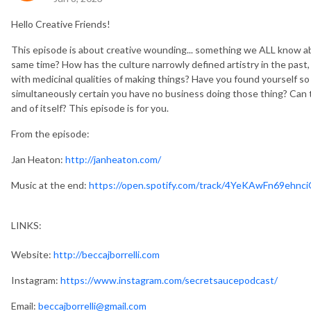
Hello Creative Friends!
This episode is about creative wounding... something we ALL know abo
same time? How has the culture narrowly defined artistry in the pas
with medicinal qualities of making things? Have you found yourself so
simultaneously certain you have no business doing those thing? Can t
and of itself? This episode is for you.
From the episode:
Jan Heaton:
http://janheaton.com/
Music at the end:
https://open.spotify.com/track/4YeKAwFn69ehnci
LINKS:
Website:
http://beccajborrelli.com
Instagram:
https://www.instagram.com/secretsaucepodcast/
Email:
beccajborrelli@gmail.com