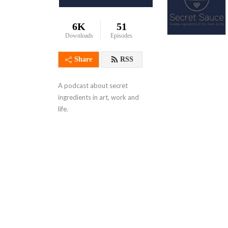
6K
51
Downloads
Episodes
Share
RSS
A podcast about secret 
ingredients in art, work and 
life.