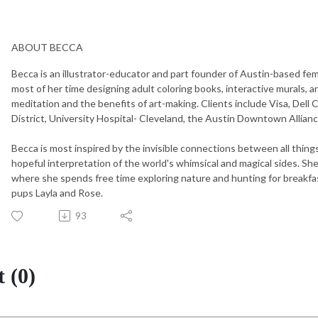
ABOUT BECCA
Becca is an illustrator-educator and part founder of Austin-based fem
most of her time designing adult coloring books, interactive murals, 
meditation and the benefits of art-making. Clients include Visa, Dell
District, University Hospital- Cleveland, the Austin Downtown Allia
Becca is most inspired by the invisible connections between all things.
hopeful interpretation of the world's whimsical and magical sides. She
where she spends free time exploring nature and hunting for breakfas
pups Layla and Rose.
93
 (0)