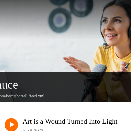
auce
com/beccajborrelli/feed.xml
Art is a Wound Turned Into Light
Jun 8, 2023